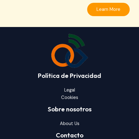
Learn More
Política de Privacidad
Legal
Cookies
Sobre nosotros
About Us
Contacto