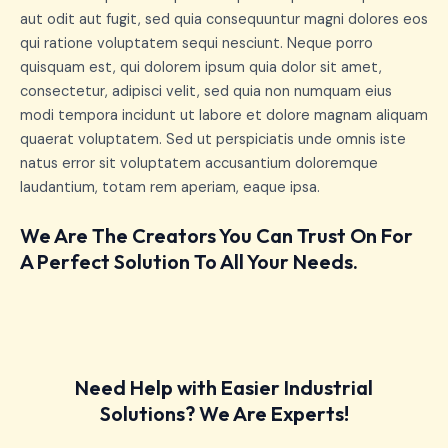
aut odit aut fugit, sed quia consequuntur magni dolores eos
qui ratione voluptatem sequi nesciunt. Neque porro
quisquam est, qui dolorem ipsum quia dolor sit amet,
consectetur, adipisci velit, sed quia non numquam eius
modi tempora incidunt ut labore et dolore magnam aliquam
quaerat voluptatem. Sed ut perspiciatis unde omnis iste
natus error sit voluptatem accusantium doloremque
laudantium, totam rem aperiam, eaque ipsa.
We Are The Creators You Can Trust On For
A Perfect Solution To All Your Needs.
Need Help with Easier Industrial
Solutions? We Are Experts!