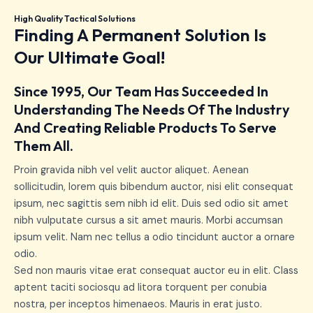
High Quality Tactical Solutions
Finding A Permanent Solution Is
Our Ultimate Goal!
Since 1995, Our Team Has Succeeded In
Understanding The Needs Of The Industry
And Creating Reliable Products To Serve
Them All.
Proin gravida nibh vel velit auctor aliquet. Aenean
sollicitudin, lorem quis bibendum auctor, nisi elit consequat
ipsum, nec sagittis sem nibh id elit. Duis sed odio sit amet
nibh vulputate cursus a sit amet mauris. Morbi accumsan
ipsum velit. Nam nec tellus a odio tincidunt auctor a ornare
odio.
Sed non mauris vitae erat consequat auctor eu in elit. Class
aptent taciti sociosqu ad litora torquent per conubia
nostra, per inceptos himenaeos. Mauris in erat justo.