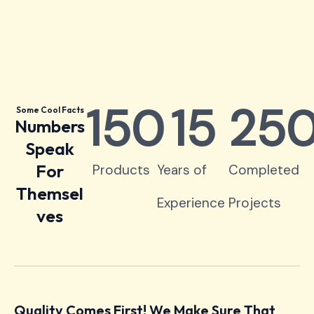
150
15
25
Some Cool Facts
Numbers
Speak
For
Products
Years of
Completed
Themsel
Experience
Projects
ves
Quality Comes First! We Make Sure That