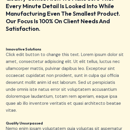
Every Minute Detail Is Looked Into While
Manufacturing Even The Smallest Product.
Our Focus Is 100% On Client Needs And
Satisfaction.
Innovative Solutions
Click edit button to change this text. Lorem ipsum dolor sit
amet, consectetur adipiscing elit. Ut elit tellus, luctus nec
ullamcorper mattis, pulvinar dapibus leo. Excepteur sint
occaecat cupidatat non proident, sunt in culpa qui officia
deserunt mollit anim id est laborum. Sed ut perspiciatis
unde omnis iste natus error sit voluptatem accusantium
doloremque laudantium, totam rem aperiam, eaque ipsa
quae ab illo inventore veritatis et quasi architecto beatae
vitae.
Quality Unsurpassed
Nemo enim ipsam voluptatem quia voluptas sit aspernatur